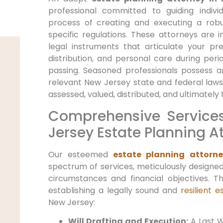
professional committed to guiding indiv
process of creating and executing a robu
specific regulations. These attorneys are in
legal instruments that articulate your p
distribution, and personal care during peri
passing. Seasoned professionals possess 
relevant New Jersey state and federal laws
assessed, valued, distributed, and ultimately 
Comprehensive Service
Jersey Estate Planning A
Our esteemed
estate planning attorne
spectrum of services, meticulously designed
circumstances and financial objectives. T
establishing a legally sound and
resilient 
New Jersey:
Will Drafting and Execution:
A Last W