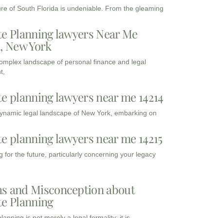
ure of South Florida is undeniable. From the gleaming
te Planning lawyers Near Me
3, New York
complex landscape of personal finance and legal
t,
te planning lawyers near me 14214
dynamic legal landscape of New York, embarking on
te planning lawyers near me 14215
 for the future, particularly concerning your legacy
s and Misconception about
te Planning
lanning is not merely a legal formality; it is