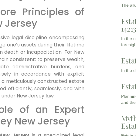
The all
re Principles of
Esta
w Jersey
1421
ive legal discipline encompassing
In the 
 one’s assets during their lifetime
foresigh
on death or incapacitation. For New
Esta
ain consistent: to preserve wealth,
leviate administrative burdens, and
In the 
isely in accordance with explicit
es, a meticulously constructed estate
Esta
d efficiently, seamlessly, and with
n under New Jersey law.
Planning
and the
ole of an Expert
Myth
ney New Jersey
Esta
 New Jersey
is a specialized legal
Estate p