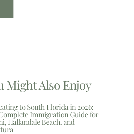
u Might Also Enjoy
cating to South Florida in 2026:
Complete Immigration Guide for
i, Hallandale Beach, and
tura