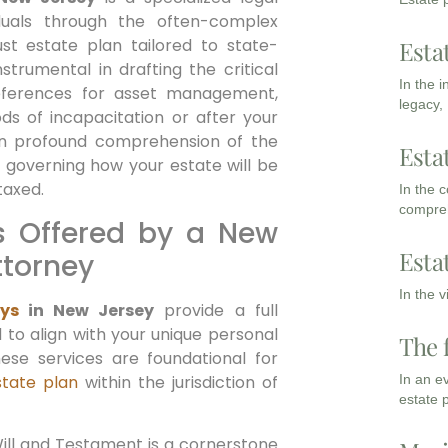
iduals through the often-complex
st estate plan tailored to state-
Esta
strumental in drafting the critical
In the 
references for asset management,
legacy,
ods of incapacitation or after your
an profound comprehension of the
Esta
 governing how your estate will be
taxed.
In the 
compreh
s Offered by a New
Esta
ttorney
In the 
ys
in New Jersey
provide a full
 to align with your unique personal
The 
hese services are foundational for
estate plan
within the jurisdiction of
In an e
estate 
ill and Testament is a cornerstone