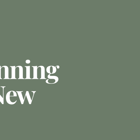
anning
New