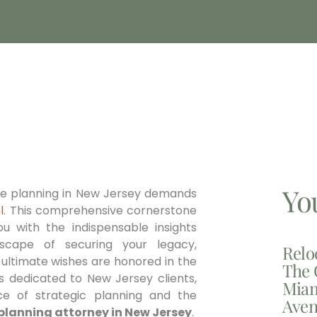
Yo
ate planning in New Jersey demands
l
. This comprehensive cornerstone
ou with the indispensable insights
dscape of securing your legacy,
Relo
 ultimate wishes are honored in the
The 
ls dedicated to New Jersey clients,
Miam
e of strategic planning and the
Aven
planning attorney in New Jersey
.