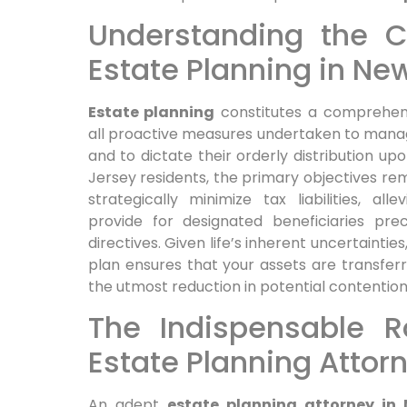
Understanding the Co
Estate Planning in Ne
Estate planning
constitutes a comprehens
all proactive measures undertaken to manage
and to dictate their orderly distribution up
Jersey residents, the primary objectives rem
strategically minimize tax liabilities, al
provide for designated beneficiaries prec
directives. Given life’s inherent uncertainti
plan ensures that your assets are transferre
the utmost reduction in potential contentio
The Indispensable R
Estate Planning Attor
An adept
estate planning attorney in