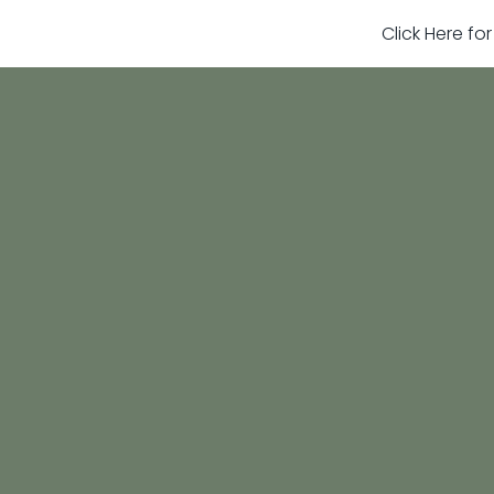
Click Here fo