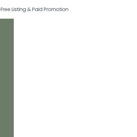
r Free Listing & Paid Promotion