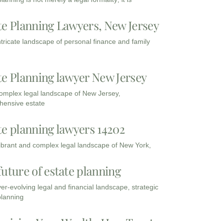
te Planning Lawyers, New Jersey
intricate landscape of personal finance and family
te Planning lawyer New Jersey
complex legal landscape of New Jersey,
ensive estate
te planning lawyers 14202
vibrant and complex legal landscape of New York,
future of estate planning
ver-evolving legal and financial landscape, strategic
planning