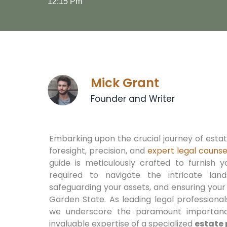
12:15 Pm
Mick Grant
Founder and Writer
Embarking upon the crucial journey of est
foresight, precision, and
expert legal counse
guide is meticulously crafted to furnish y
required to navigate the intricate lan
safeguarding your assets, and ensuring your
Garden State. As leading legal professiona
we underscore the paramount importanc
invaluable expertise of a specialized
estate 