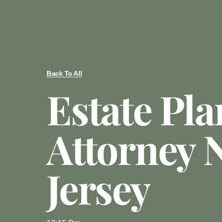
Back To All
Estate Pl
Attorney 
Jersey