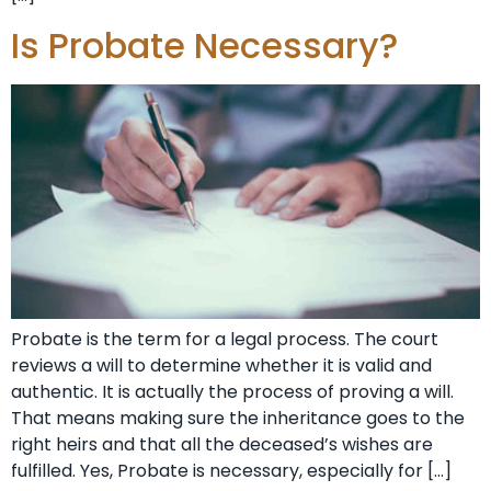
Is Probate Necessary?
Probate is the term for a legal process. The court
reviews a will to determine whether it is valid and
authentic. It is actually the process of proving a will.
That means making sure the inheritance goes to the
right heirs and that all the deceased’s wishes are
fulfilled. Yes, Probate is necessary, especially for […]