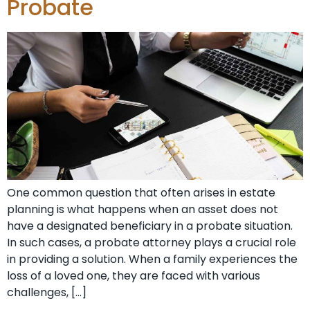
Probate
One common question that often arises in estate
planning is what happens when an asset does not
have a designated beneficiary in a probate situation.
In such cases, a probate attorney plays a crucial role
in providing a solution. When a family experiences the
loss of a loved one, they are faced with various
challenges, […]