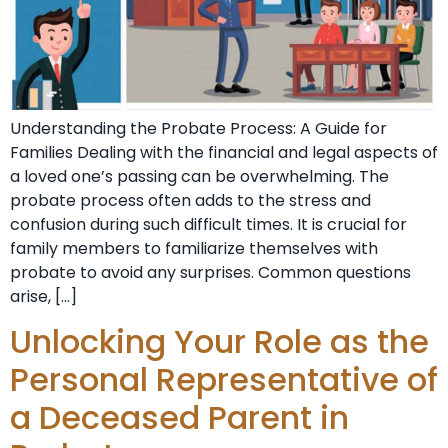
Understanding the Probate Process: A Guide for
Families Dealing with the financial and legal aspects of
a loved one’s passing can be overwhelming. The
probate process often adds to the stress and
confusion during such difficult times. It is crucial for
family members to familiarize themselves with
probate to avoid any surprises. Common questions
arise, […]
Unlocking Your Role as the
Personal Representative of
a Deceased Parent in