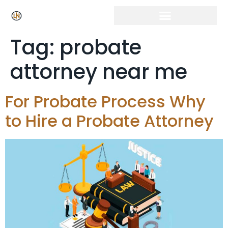
Tag:
probate
attorney near me
For Probate Process Why
to Hire a Probate Attorney