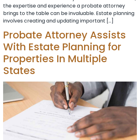
the expertise and experience a probate attorney
brings to the table can be invaluable. Estate planning
involves creating and updating important […]
Probate Attorney Assists
With Estate Planning for
Properties In Multiple
States