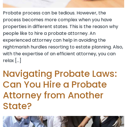
Probate process can be tedious. However, the
process becomes more complex when you have
properties in different states. This is the reason why
people like to hire a probate attorney. An
experienced attorney can help in avoiding the
nightmarish hurdles resorting to estate planning. Also,
with the expertise of an efficient attorney, you can
relax […]
Navigating Probate Laws:
Can You Hire a Probate
Attorney from Another
State?