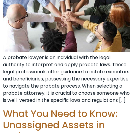
A probate lawyer is an individual with the legal
authority to interpret and apply probate laws. These
legal professionals offer guidance to estate executors
and beneficiaries, possessing the necessary expertise
to navigate the probate process. When selecting a
probate attorney, it is crucial to choose someone who
is well-versed in the specific laws and regulations […]
What You Need to Know:
Unassigned Assets in