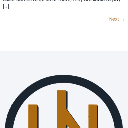
[…]
Next
→