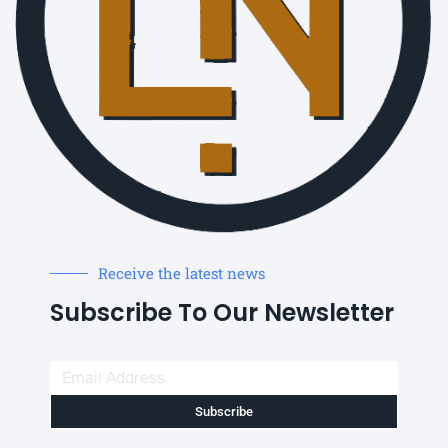
Receive the latest news
Subscribe To Our Newsletter
Subscribe