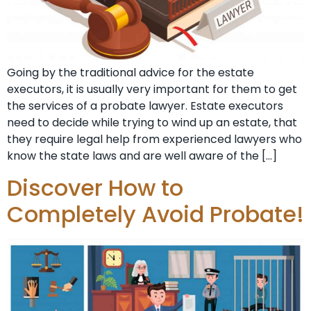
Going by the traditional advice for the estate
executors, it is usually very important for them to get
the services of a probate lawyer. Estate executors
need to decide while trying to wind up an estate, that
they require legal help from experienced lawyers who
know the state laws and are well aware of the […]
Discover How to
Completely Avoid Probate!