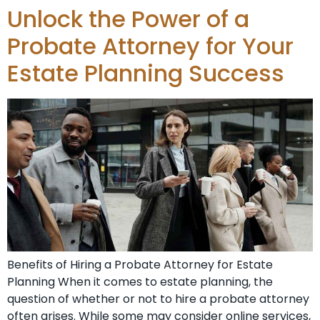
Unlock the Power of a
Probate Attorney for Your
Estate Planning Success
Benefits of Hiring a Probate Attorney for Estate
Planning When it comes to estate planning, the
question of whether or not to hire a probate attorney
often arises. While some may consider online services,