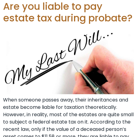
Are you liable to pay
estate tax during probate?
When someone passes away, their inheritances and
estate become liable for taxation theoretically.
However, in reality, most of the estates are quite small
to subject a federal estate tax on it. According to the
recent law, only if the value of a deceased person’s
asset comes to $11.58 or more, they are liable to pay