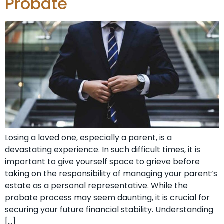
Probate
Losing a loved one, especially a parent, is a
devastating experience. In such difficult times, it is
important to give yourself space to grieve before
taking on the responsibility of managing your parent’s
estate as a personal representative. While the
probate process may seem daunting, it is crucial for
securing your future financial stability. Understanding
[…]