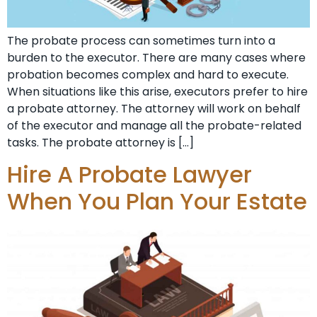
The probate process can sometimes turn into a
burden to the executor. There are many cases where
probation becomes complex and hard to execute.
When situations like this arise, executors prefer to hire
a probate attorney. The attorney will work on behalf
of the executor and manage all the probate-related
tasks. The probate attorney is […]
Hire A Probate Lawyer
When You Plan Your Estate