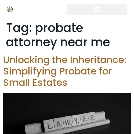
Tag:
probate
attorney near me
Unlocking the Inheritance:
Simplifying Probate for
Small Estates