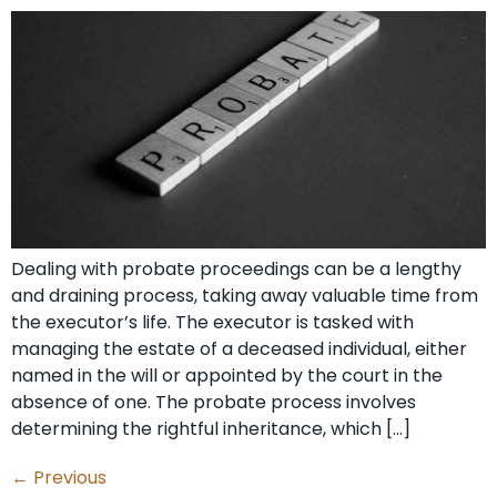
Dealing with probate proceedings can be a lengthy
and draining process, taking away valuable time from
the executor’s life. The executor is tasked with
managing the estate of a deceased individual, either
named in the will or appointed by the court in the
absence of one. The probate process involves
determining the rightful inheritance, which […]
←
Previous