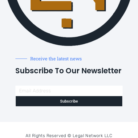
Receive the latest news
Subscribe To Our Newsletter
Subscribe
All Rights Reserved ©
Legal Network LLC