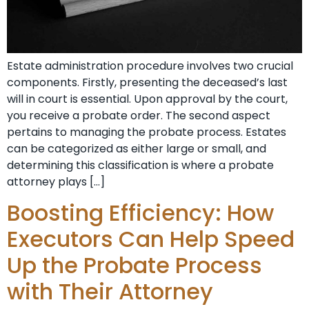
Estate administration procedure involves two crucial
components. Firstly, presenting the deceased’s last
will in court is essential. Upon approval by the court,
you receive a probate order. The second aspect
pertains to managing the probate process. Estates
can be categorized as either large or small, and
determining this classification is where a probate
attorney plays […]
Boosting Efficiency: How
Executors Can Help Speed
Up the Probate Process
with Their Attorney