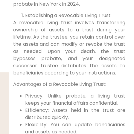
probate in ⁤New York in 2024.
Establishing a Revocable​ Living Trust
A‍ revocable living trust involves ​transferring
ownership ‌of assets‍ to a trust during your
lifetime.⁣ As the trustee, you retain control over
the assets and can modify or revoke the trust‌
as​ needed. Upon your death, the trust
bypasses probate, and your designated
successor trustee distributes the‌ assets to
beneficiaries according to your instructions.
Advantages of a Revocable Living Trust:
Privacy: Unlike⁣ probate, a living trust
keeps your financial affairs confidential.
Efficiency: ⁤Assets​ held in the ⁣trust are
distributed quickly.
Flexibility: You ​can ⁢update beneficiaries
⁣and assets​ as needed.