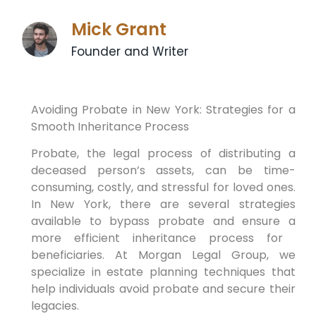
Mick Grant
Founder and Writer
Avoiding⁤ Probate in New York: ‌Strategies for a
Smooth Inheritance ​Process
Probate, the legal process ⁢of distributing‍ a
deceased​ person’s ‍assets, can ⁤be ⁤time-
consuming, costly,‍ and stressful for loved ones.
In New ‍York, there are‌ several strategies
available to bypass ‌probate and ensure‌ a
more efficient⁣ inheritance ‍process for ​
beneficiaries. At Morgan Legal Group, we
specialize in estate planning techniques that
help​ individuals ⁣avoid probate and secure their
⁢legacies.