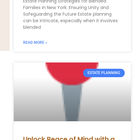
Estate ​Planning Strategies⁤ for Blended
Families in New ⁢York: Ensuring Unity and
‍Safeguarding the ⁢Future Estate planning⁢
can⁢ be intricate, especially when it involves
blended
READ MORE »
ESTATE PLANNING
Unlock Peace of Mind with a