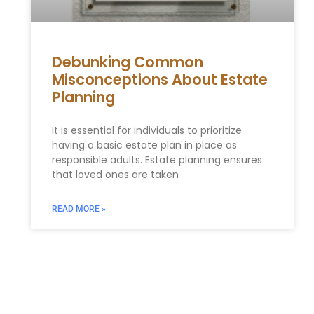
Debunking Common
Misconceptions About Estate
Planning
It is essential for individuals to prioritize
having a basic estate plan in place as
responsible adults. Estate planning ensures
that loved ones are taken
READ MORE »
Find Your Local Estate
Planning Attorney in 10027
Today!