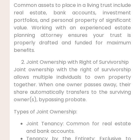
Common assets ‌to place in a living trust ⁣include‌
real estate, bank accounts, investment
portfolios, and personal property of significant
value.⁢ Working with an ​experienced estate
‌planning attorney ensures ⁤your trust is
properly drafted and funded for maximum
benefits.
Joint Ownership ‍with⁢ Right of Survivorship
Joint⁤ ownership with the right ‌of​ survivorship
allows multiple individuals to own property
together. When one owner​ passes away, their
share automatically transfers to the ⁣surviving
owner(s), ‌bypassing probate.
Types of Joint Ownership:
Joint Tenancy: Common for ⁢real estate
and bank accounts.
Tenancy by⁣ the ⁣Entirety: Exclusive to​