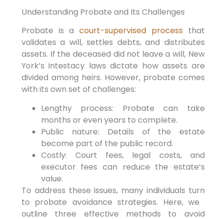
Understanding Probate‌ and ⁣Its Challenges
Probate is a
court-supervised process
⁢that
validates a will, settles debts, and distributes
‌assets. If the deceased did not leave a will,‌ New
York’s ⁢intestacy laws dictate how assets are
divided among‍ heirs. However, probate comes
with its own set of challenges:
Lengthy process: Probate can take
months or even years to complete.
Public‍ nature: ⁢Details ⁣of the estate
become part ⁢of the public record.
Costly: Court fees, legal costs,​ and
executor fees can reduce the‌ estate’s
value.
To address these ‍issues, many individuals turn
to ⁤probate avoidance strategies. Here, ‌we ​
outline three effective ​methods to avoid