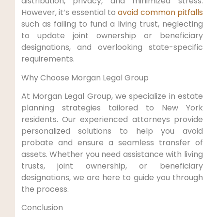
distribution, privacy, and minimized stress.
However, it’s essential to
avoid common pitfalls
such as‍ failing to fund a⁣ living trust,⁣ neglecting
to update joint ownership or beneficiary
designations, and ⁤overlooking state-specific
requirements.
Why‍ Choose ​Morgan Legal Group
At ‍Morgan ​Legal Group, we‍ specialize‌ in estate
planning strategies tailored ​to New⁤ York
residents. Our experienced attorneys provide
personalized solutions to help you‌ avoid
probate ‍and ⁢ensure a seamless transfer of
assets. Whether‌ you ⁣need assistance with living
trusts, joint ownership, or beneficiary
designations, we are ‍here to guide you through
the process.
Conclusion