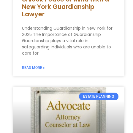
New York Guardianship
Lawyer
Understanding Guardianship in New York for
2025 The Importance of Guardianship
Guardianship plays a vital role in
safeguarding individuals who are unable to
care for
READ MORE »
ESTATE PLANNING