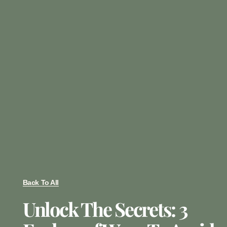
Back To All
Unlock The Secrets: 3