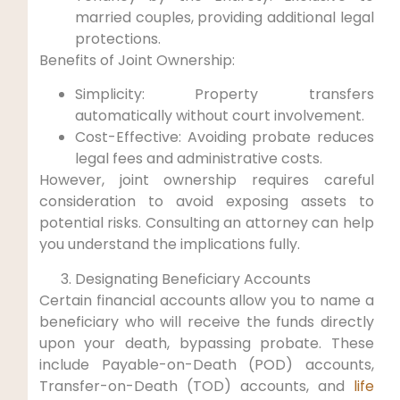
married couples, providing additional legal
protections.
Benefits of‍ Joint Ownership:
Simplicity: Property transfers
automatically without court involvement.
Cost-Effective: Avoiding probate‍ reduces
legal fees and administrative costs.
However, joint ownership requires careful
consideration to avoid ​exposing assets⁤ to
potential​ risks. ‌Consulting an attorney can help
you understand the implications fully.
Designating Beneficiary Accounts
Certain ⁣financial accounts allow you ‌to name a
beneficiary who will receive the ⁢funds directly
upon your death, bypassing probate. These
include Payable-on-Death (POD) accounts,
Transfer-on-Death ⁣(TOD) ⁢accounts, ‌and
life