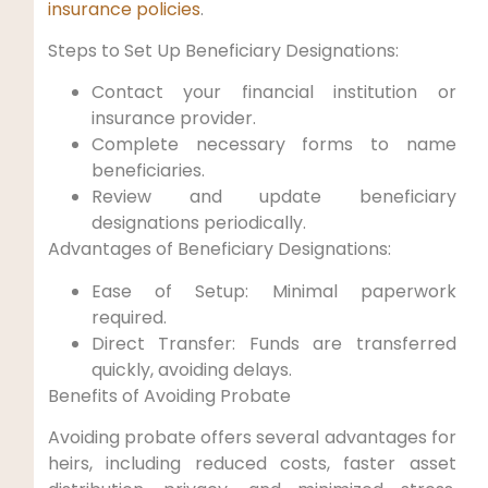
insurance policies
.
Steps to Set Up Beneficiary Designations:
Contact your financial institution or
insurance provider.
Complete necessary forms to name
beneficiaries.
Review ‍and​ update beneficiary
designations periodically.
Advantages of Beneficiary Designations:
Ease of Setup: Minimal‍ paperwork
required.
Direct Transfer: Funds⁤ are transferred
‍quickly, avoiding delays.
Benefits of Avoiding Probate
Avoiding ​probate offers several advantages for
heirs, ⁣including reduced costs, faster asset