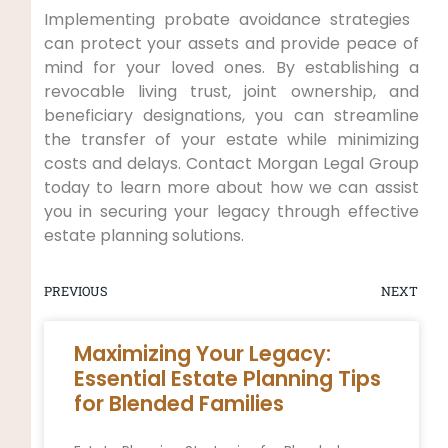
Implementing probate avoidance strategies ​
can protect your assets and provide peace of
mind for your loved ones. By establishing a
revocable living trust, joint ownership, and
beneficiary‍ designations, you can streamline
⁣the transfer ⁣of your estate while minimizing
costs⁣ and delays.⁣ Contact Morgan Legal Group
today to learn more about how we can ⁢assist
you in securing your legacy through effective
estate planning solutions.
PREVIOUS
NEXT
Maximizing Your Legacy:
Essential Estate Planning Tips
for Blended Families