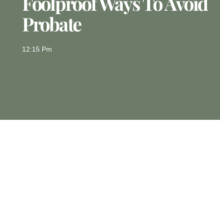
Foolproof Ways To Avoid
Probate
12:15 Pm