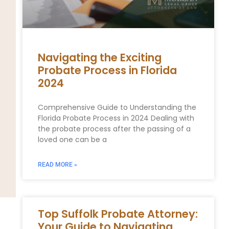
Navigating the Exciting
Probate Process in Florida
2024
Comprehensive Guide to Understanding the
Florida Probate Process in 2024 Dealing with
the probate process after the passing of a
loved one can be a
READ MORE »
Top Suffolk Probate Attorney:
Your Guide to Navigating