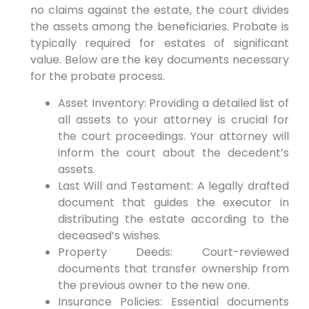
no claims against the estate, the court divides
the assets among the beneficiaries. Probate is
typically required for estates of significant
value. Below are the key documents necessary
for the probate process.
Asset Inventory: Providing a detailed list of
all assets to your attorney is crucial for
the court proceedings. Your attorney will
inform the court about the decedent’s
assets.
Last Will and Testament: A legally drafted
document that guides the executor in
distributing the estate according to the
deceased’s wishes.
Property Deeds: Court-reviewed
documents that transfer ownership from
the previous owner to the new one.
Insurance Policies: Essential documents