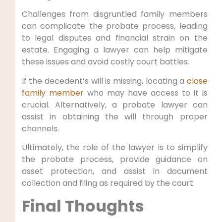
Challenges from disgruntled family members
can complicate the probate process, leading
to legal disputes and financial strain on the
estate. Engaging a lawyer can help mitigate
these issues and avoid costly court battles.
If the decedent’s will is missing, locating a
close
family member
who may have access to it is
crucial. Alternatively, a probate lawyer can
assist in obtaining the will through proper
channels.
Ultimately, the role of the lawyer is to simplify
the probate process, provide guidance on
asset protection, and assist in document
collection and filing as required by the court.
Final Thoughts