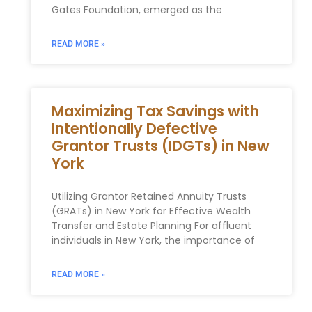
Gates Foundation, emerged as the
READ MORE »
Maximizing Tax Savings with
Intentionally Defective
Grantor Trusts (IDGTs) in New
York
Utilizing Grantor Retained Annuity​ Trusts
(GRATs) in ⁣New York for‌ Effective Wealth
Transfer and Estate‌ Planning For affluent
individuals in New York, the importance of
READ MORE »