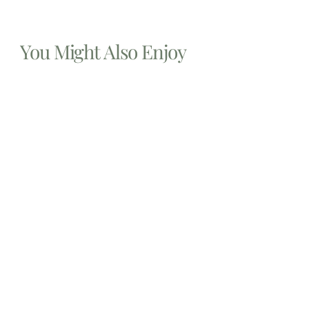
You Might Also Enjoy
Relocating to South Florida in 2026: The Complete
Immigration Guide for Miami, Hallandale Beach, and
Aventura
The allure of South Florida is undeniable. From the
gleaming
Estate Planning lawyers Near Me 14213, New York
In the complex landscape of personal finance and legal
foresight,
Estate planning attorney New Jersey
Embarking upon the crucial journey of estate planning in
New