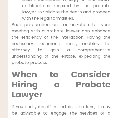
certificate is required by the probate
lawyer to validate the death and proceed
with the legal formalities.
Prior preparation and organization for your
meeting with a probate lawyer can enhance
the efficiency of the interaction. Having the
necessary documents ready enables the
attorney to gain a comprehensive
understanding of the estate, expediting the
probate process.
When to Consider
Hiring a Probate
Lawyer
If you find yourself in certain situations, it may
be advisable to engage the services of a