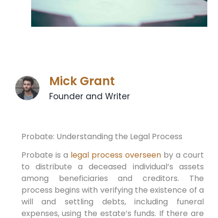
Mick Grant
Founder and Writer
Probate: Understanding the Legal Process
Probate is a
legal process overseen
by a court
to distribute a deceased individual’s assets
among beneficiaries and creditors. The
process begins with verifying the existence of a
will and settling debts, including funeral
expenses, using the estate’s funds. If there are