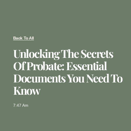
Back To All
Unlocking The Secrets
Of Probate: Essential
Documents You Need To
Know
7:47 Am