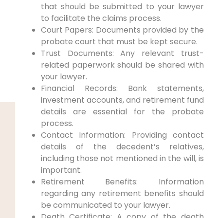
that should be submitted to your lawyer
to facilitate the claims process.
Court Papers: Documents provided by the
probate court that must be kept secure.
Trust Documents: Any relevant trust-
related paperwork should be shared with
your lawyer.
Financial Records: Bank statements,
investment accounts, and retirement fund
details are essential for the probate
process.
Contact Information: Providing contact
details of the decedent’s relatives,
including those not mentioned in the will, is
important.
Retirement Benefits: Information
regarding any retirement benefits should
be communicated to your lawyer.
Death Certificate: A copy of the death