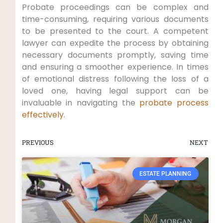
Probate proceedings can be complex and
time-consuming, requiring various documents
to be presented to the court. A competent
lawyer can expedite the process by obtaining
necessary documents promptly, saving time
and ensuring a smoother experience. In times
of emotional distress following the loss of a
loved one, having legal support can be
invaluable in navigating the
probate process
effectively
.
PREVIOUS
NEXT
ESTATE PLANNING