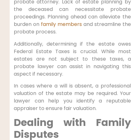
probate attorney. Lack of estate planning by
the deceased can necessitate probate
proceedings. Planning ahead can alleviate the
burden on
family members
and streamline the
probate process.
Additionally, determining if the estate owes
Federal Estate Taxes is crucial. While most
estates are not subject to these taxes, a
probate lawyer can assist in navigating this
aspect if necessary.
In cases where a will is absent, a professional
valuation of the estate may be required. Your
lawyer can help you identify a reputable
appraiser to ensure fair valuation.
Dealing with Family
Disputes