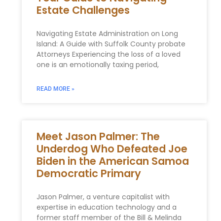
Estate Challenges
Navigating Estate Administration on Long
Island: A Guide with Suffolk County probate
Attorneys Experiencing the loss of a loved
one is an emotionally taxing period,
READ MORE »
Meet Jason Palmer: The
Underdog Who Defeated Joe
Biden in the American Samoa
Democratic Primary
Jason Palmer, a venture capitalist with
expertise in education technology and a
former staff member of the Bill & Melinda